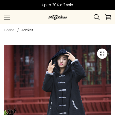
Up to 20% off sale
Home
Jacket