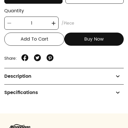
Quantity
/Piece
Add To Cart
Buy Now
Share:
Description
Specifications