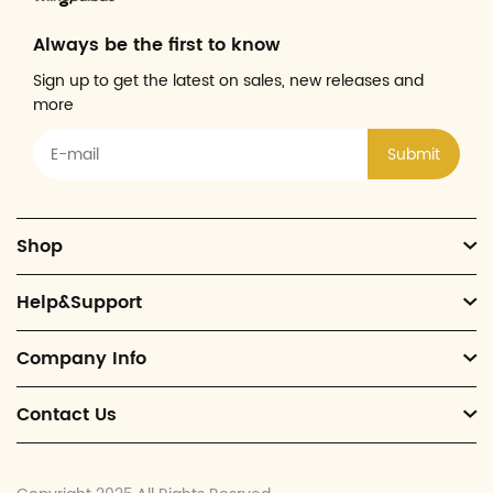
Always be the first to know
Sign up to get the latest on sales, new releases and
more
Submit
Shop
Help&Support
Company Info
Contact Us