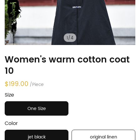
1
/
4
Women's warm cotton coat
10
$199.00
/Piece
Size
One Size
Color
jet black
original linen