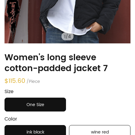
1
/
4
Women's long sleeve
cotton-padded jacket 7
$115.60
/Piece
Size
One Size
Color
ink black
wine red