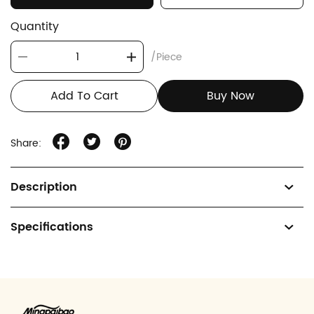
Quantity
/Piece
Add To Cart
Buy Now
Share:
Description
Specifications