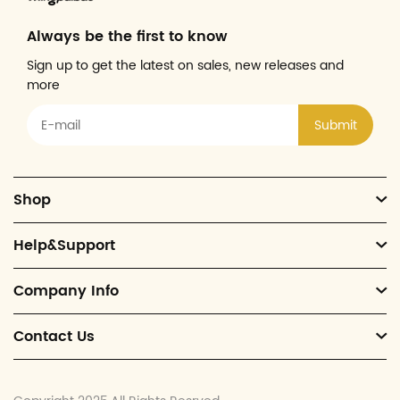
Always be the first to know
Sign up to get the latest on sales, new releases and
more
Submit
Shop
Help&Support
Company Info
Contact Us