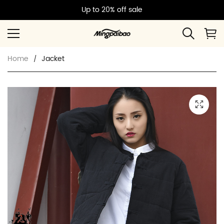
Up to 20% off sale
Home
Jacket