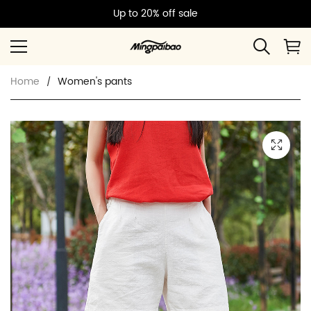
Up to 20% off sale
Home
Women's pants