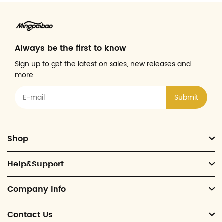
Always be the first to know
Sign up to get the latest on sales, new releases and
more
Submit
Shop
Help&Support
Company Info
Contact Us