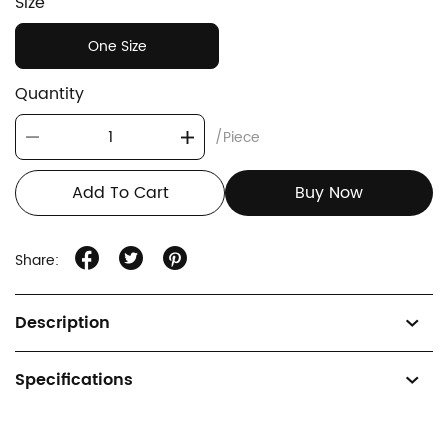
Size
One Size
Quantity
/Piece
Add To Cart
Buy Now
Share:
Description
Specifications