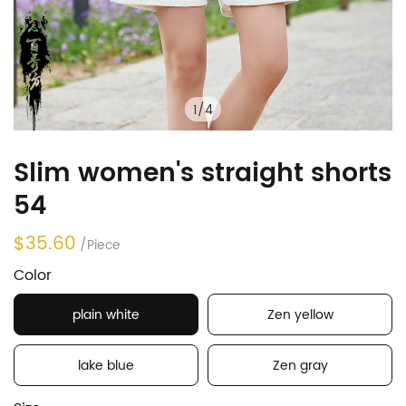
1
/
4
Slim women's straight shorts
54
$35.60
/Piece
Color
plain white
Zen yellow
lake blue
Zen gray