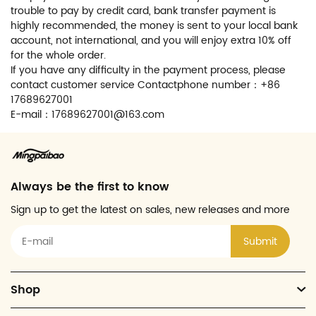
trouble to pay by credit card, bank transfer payment is
highly recommended, the money is sent to your local bank
account, not international, and you will enjoy extra 10% off
for the whole order.
If you have any difficulty in the payment process, please
contact customer service Contactphone number：+86
17689627001
E-mail：17689627001@163.com
Always be the first to know
Sign up to get the latest on sales, new releases and more
Submit
Shop