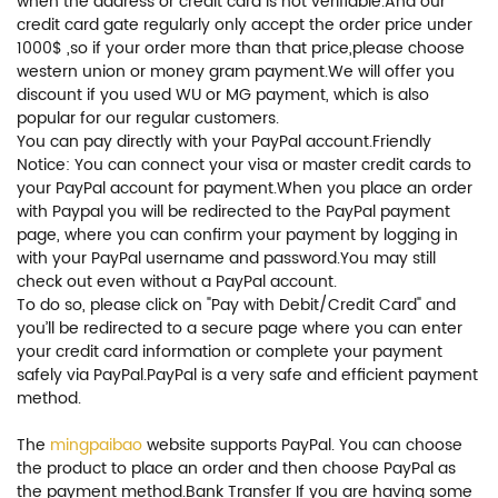
when the address or credit card is not verifiable.And our
credit card gate regularly only accept the order price under
1000$ ,so if your order more than that price,please choose
western union or money gram payment.We will offer you
discount if you used WU or MG payment, which is also
popular for our regular customers.
You can pay directly with your PayPal account.Friendly
Notice: You can connect your visa or master credit cards to
your PayPal account for payment.When you place an order
with Paypal you will be redirected to the PayPal payment
page, where you can confirm your payment by logging in
with your PayPal username and password.You may still
check out even without a PayPal account.
To do so, please click on "Pay with Debit/Credit Card" and
you’ll be redirected to a secure page where you can enter
your credit card information or complete your payment
safely via PayPal.PayPal is a very safe and efficient payment
method.
The
mingpaibao
website supports PayPal. You can choose
the product to place an order and then choose PayPal as
the payment method.Bank Transfer If you are having some