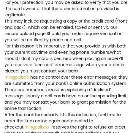
For your protection, you may be asked to verify that you are
the card owner or that the order information provided is
legitimate.
This may include requesting a copy of the credit card (front
and back), which can be emailed, faxed or sent via our
secure upload page.Should your order require verification,
you will be notified by phone or email.
For this reason it is imperative that you provide us with both
your current daytime and evening phone numbers.What
should I do if my card is declined when placing an order?If
you receive a "declined" error message when your order is
placed, you must contact your bank.
mingpaibao
has no control over these error messages; they
are submitted from your bank's online authorization system.
There are numerous reasons explaining a “declined”
message. Usually credit cards have an online spending limit,
and you may contact your bank to grant permission for the
online transaction.
After the bank temporarily lifts this restriction, feel free to
order the item online again and proceed to
checkout.
mingpaibao
reserves the right to refuse an order