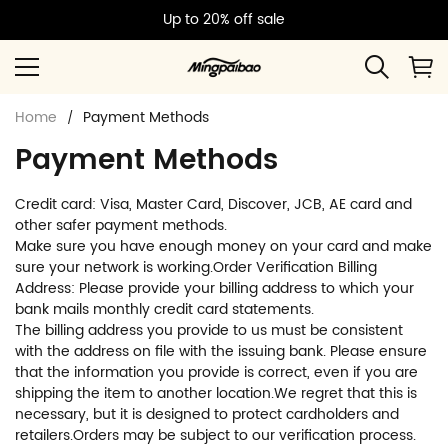
Up to 20% off sale
Home
Payment Methods
Payment Methods
Credit card: Visa, Master Card, Discover, JCB, AE card and
other safer payment methods.
Make sure you have enough money on your card and make
sure your network is working.Order Verification Billing
Address: Please provide your billing address to which your
bank mails monthly credit card statements.
The billing address you provide to us must be consistent
with the address on file with the issuing bank. Please ensure
that the information you provide is correct, even if you are
shipping the item to another location.We regret that this is
necessary, but it is designed to protect cardholders and
retailers.Orders may be subject to our verification process.