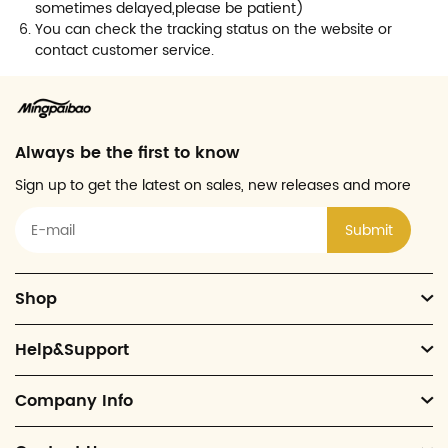
sometimes delayed,please be patient)
You can check the tracking status on the website or
contact customer service.
Always be the first to know
Sign up to get the latest on sales, new releases and more
Submit
Shop
Help&Support
Company Info