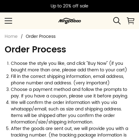
Up to 20% off sale
Home
Order Process
Order Process
Choose the style you like, and click "Buy Now" (if you
bought more than one, please add them to your cart)
Fill in the correct shipping information, email address,
phone number and address. (very important)
Choose a payment method and follow the prompts to
pay. If you have a coupon, please use it before paying.
We will confirm the order information with you via
whatsapp/email, such as size and shipping address.
Items will be shipped after you confirm the order
information/size/shipping information.
After the goods are sent out, we will provide you with a
tracking number. (the tracking package information is