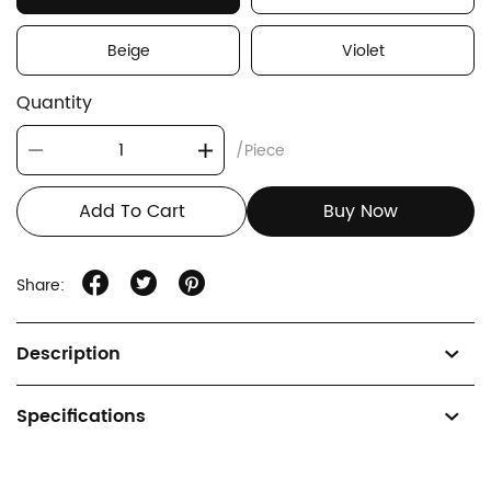
Beige
Violet
Quantity
/Piece
Add To Cart
Buy Now
Share:
Description
Specifications