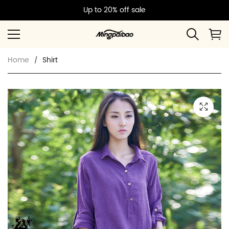
Up to 20% off sale
Home
Shirt