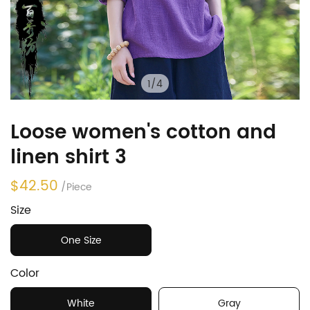
1
/
4
Loose women's cotton and
linen shirt 3
$42.50
/Piece
Size
One Size
Color
White
Gray