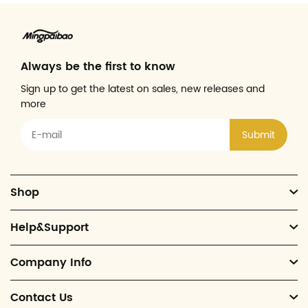
Always be the first to know
Sign up to get the latest on sales, new releases and
more
Submit
Shop
Help&Support
Company Info
Contact Us